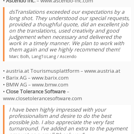
•
Ascendo Inc.
– www.ascendo-inc.com
dsTranslations exceeded our expectations by a
long shot. They understood our special requests,
provided a thoughful quote, did an excellent job
on the translations, used creativity and good
judgement when necessary and delivered the
work in a timely manner. We plan to work with
them again and we highly recommend them!
Marc Bolh, LangToLang / Ascendo
• austria.at Tourismusplattform – www.austria.at
• Barix AG – www.barix.com
• BMW AG – www.bmw.com
•
Close Tolerance Software
–
www.closetolerancesoftware.com
I have been highly impressed with your
professionalism and desire to do the best
possible job. I also appreciate the very fast
turnaround. I’ve added an extra to the payment