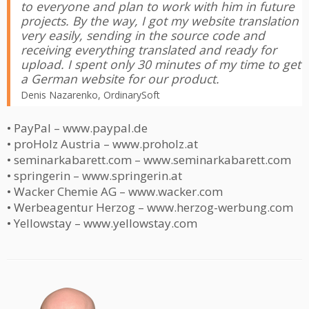
to everyone and plan to work with him in future
projects. By the way, I got my website translation
very easily, sending in the source code and
receiving everything translated and ready for
upload. I spent only 30 minutes of my time to get
a German website for our product.
Denis Nazarenko, OrdinarySoft
• PayPal – www.paypal.de
• proHolz Austria – www.proholz.at
• seminarkabarett.com – www.seminarkabarett.com
• springerin – www.springerin.at
• Wacker Chemie AG – www.wacker.com
• Werbeagentur Herzog – www.herzog-werbung.com
• Yellowstay – www.yellowstay.com