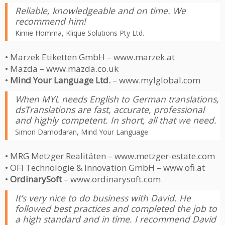
Reliable, knowledgeable and on time. We
recommend him!
Kimie Homma, Klique Solutions Pty Ltd.
• Marzek Etiketten GmbH – www.marzek.at
• Mazda – www.mazda.co.uk
•
Mind Your Language Ltd.
– www.mylglobal.com
When MYL needs English to German translations,
dsTranslations are fast, accurate, professional
and highly competent. In short, all that we need.
Simon Damodaran, Mind Your Language
• MRG Metzger Realitäten – www.metzger-estate.com
• OFI Technologie & Innovation GmbH – www.ofi.at
•
OrdinarySoft
– www.ordinarysoft.com
It’s very nice to do business with David. He
followed best practices and completed the job to
a high standard and in time. I recommend David