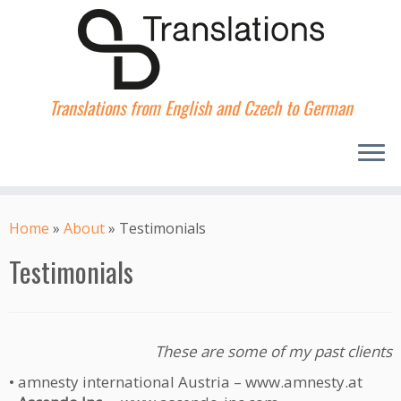
Translations from English and Czech to German
Skip
to
Home
»
About
»
Testimonials
content
Testimonials
These are some of my past clients
• amnesty international Austria – www.amnesty.at