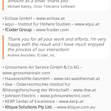
amount as a small “thank you”.
Michael Rainey, Close Tolerance Software
• Eclisse GmbH – www.eclisse.at
• equi – Institut für Höhere Studien – www.equi.at
•
fCoder Group
– www.fcoder.com
Thank you for all your work and efforts. I’m very
happy with the result and I have much enjoyed
the process of our interaction!
Andrew Anoshkin, fCoder, Inc.
• Grossmann Air Service GmbH & Co KG –
www.grossmannair.com
• Hauerecklifte GesmbH – www.ski-waldheimat.at
• ibw – Österreichisches Institut für
Bildungsforschung der Wirtschaft – www.ibw.at
• Johnson Electric – www.johnsonelectric.com
• KERP Center of Excellence – www.kerp.at
•
Klique Solutions Pty Ltd.
– www.klique.com.au